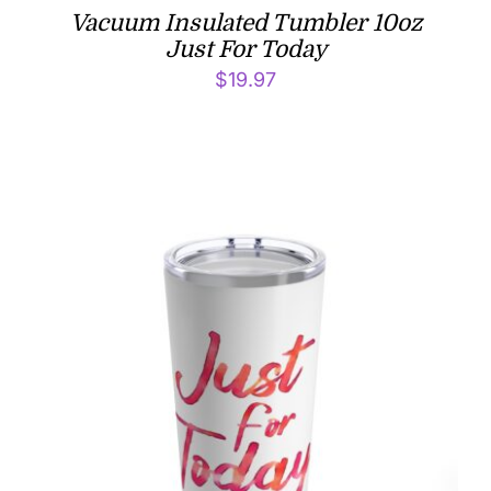
Vacuum Insulated Tumbler 10oz
Just For Today
$
19.97