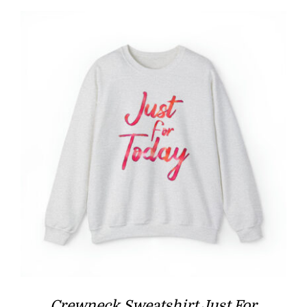
through
$39.97
Crewneck Sweatshirt Just For