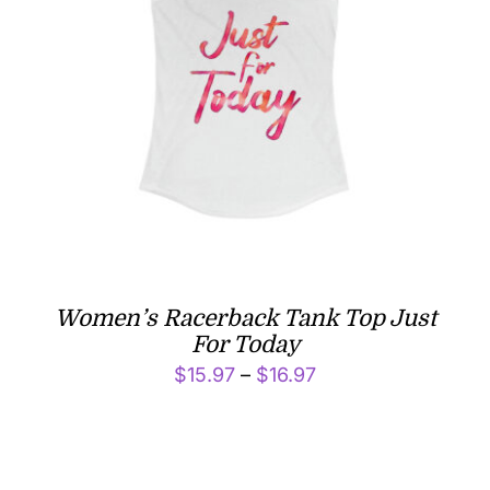
Women’s Racerback Tank Top Just
For Today
Price
$
15.97
–
$
16.97
range:
$15.97
through