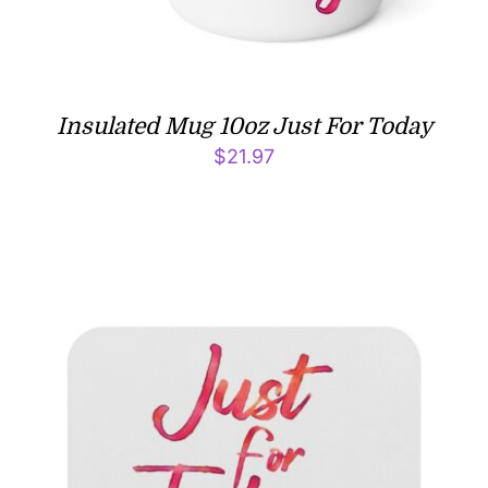
Insulated Mug 10oz Just For Today
$
21.97