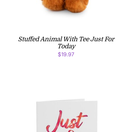
Stuffed Animal With Tee Just For
Today
$
19.97