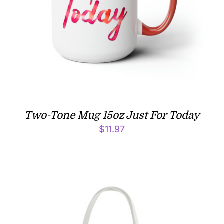
Two-Tone Mug 15oz Just For Today
$
11.97