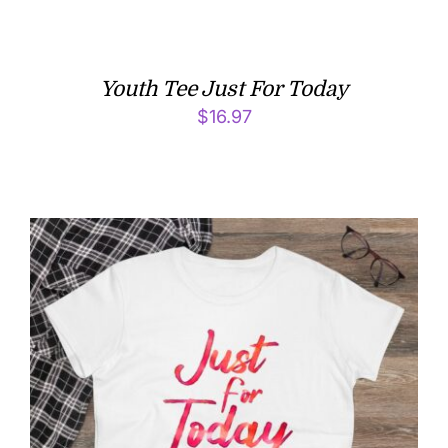
Youth Tee Just For Today
$
16.97