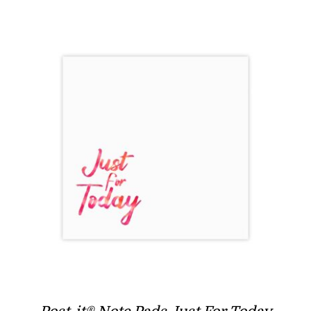
through
$7.97