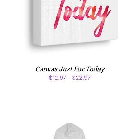
Canvas Just For Today
Price
$
12.97
–
$
22.97
range:
$12.97
through
$22.97