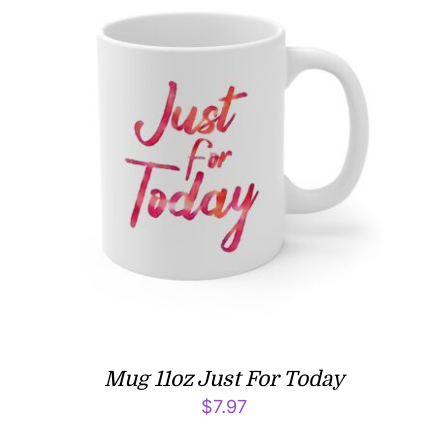
Mug 11oz Just For Today
$
7.97