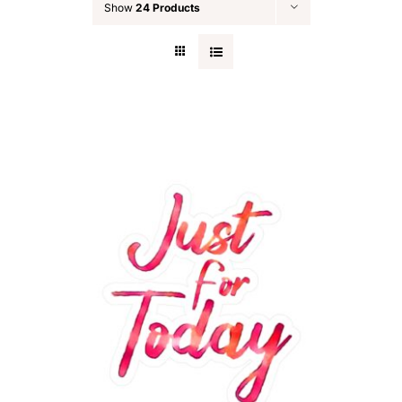
Show
24 Products
Blog
Contact
Search
for: