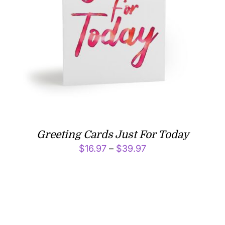
Greeting Cards Just For Today
Price
$
16.97
–
$
39.97
range:
$16.97
through
$39.97