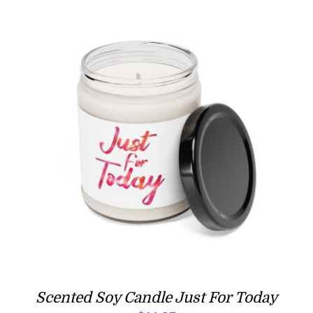
$16.97
Scented Soy Candle Just For Today