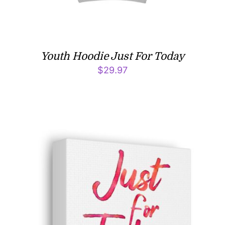
Youth Hoodie Just For Today
$
29.97