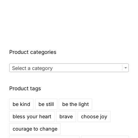
Product categories

Select a category
Product tags
be kind
be still
be the light
bless your heart
brave
choose joy
courage to change