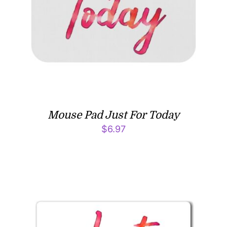
Mouse Pad Just For Today
$
6.97