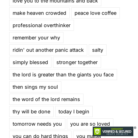
love you to the mountains and back
make heaven crowded
peace love coffee
professional overthinker
remember your why
ridin' out another panic attack
salty
simply blessed
stronger together
the lord is greater than the giants you face
then sings my soul
the word of the lord remains
thy will be done
today I begin
tomorrow needs you
you are so loved
you can do hard things
you matter