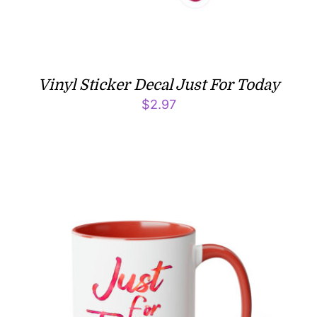
Vinyl Sticker Decal Just For Today
$
2.97