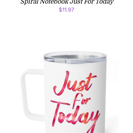
Spiral Notebook Just For Today
$
11.97