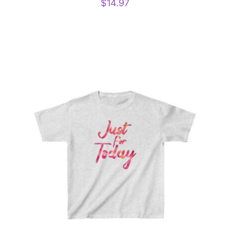
$
14.97