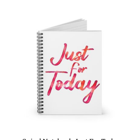
through
$17.97