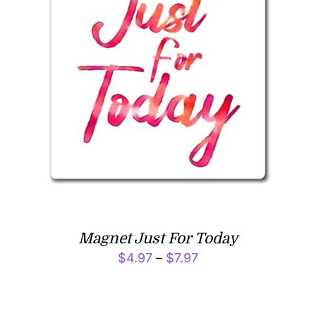
Magnet Just For Today
Price
$
4.97
–
$
7.97
range:
$4.97