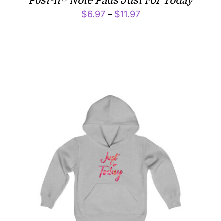
Post-it® Note Pads Just For Today
Price
$
6.97
–
$
11.97
range:
$6.97
through
$11.97