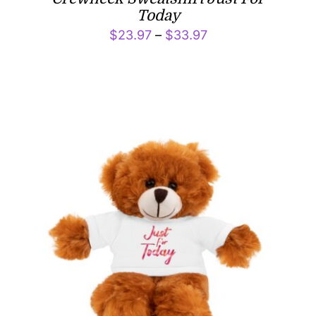
Today
Price
$
23.97
–
$
33.97
range:
$23.97
through
$33.97