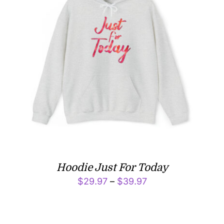
Hoodie Just For Today
Price
$
29.97
–
$
39.97
range:
$29.97