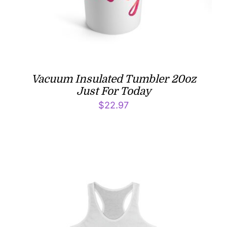
Vacuum Insulated Tumbler 20oz
Just For Today
$
22.97