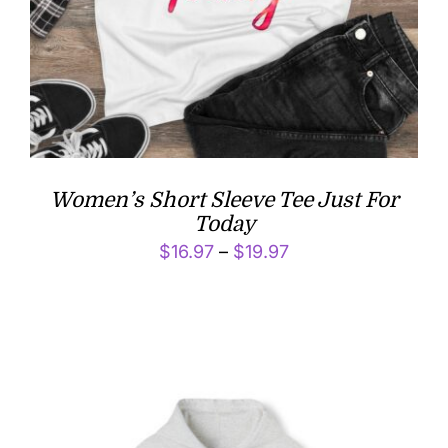
Women’s Short Sleeve Tee Just For
Today
Price
$
16.97
–
$
19.97
range:
$16.97
through
$19.97