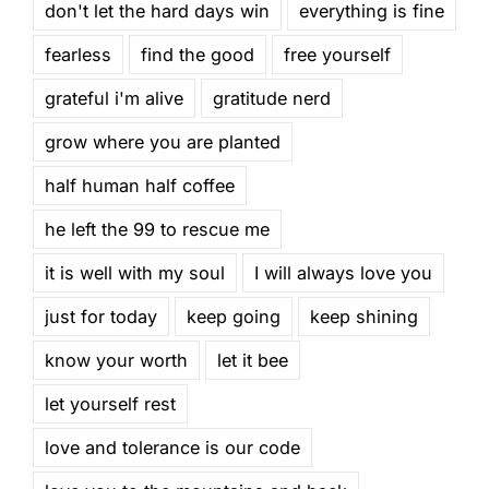
don't let the hard days win
everything is fine
fearless
find the good
free yourself
grateful i'm alive
gratitude nerd
grow where you are planted
half human half coffee
he left the 99 to rescue me
it is well with my soul
I will always love you
just for today
keep going
keep shining
know your worth
let it bee
let yourself rest
love and tolerance is our code