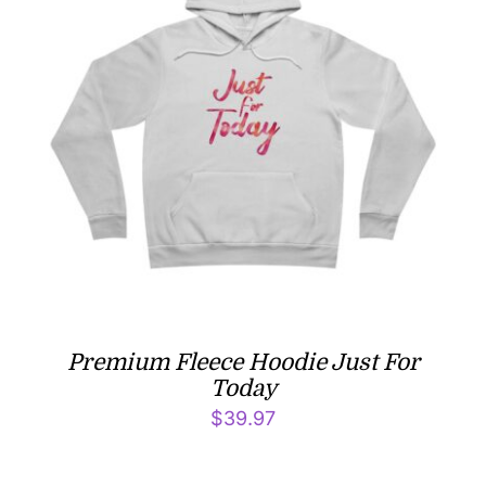
Premium Fleece Hoodie Just For
Today
$
39.97