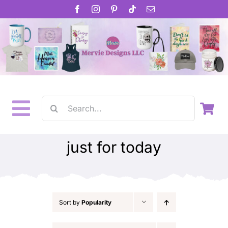
Skip
to
content
Search
Toggle
for:
Home
Navigation
just for today
About
Inspirational Gifts
Sort by
Popularity
Gift Cards