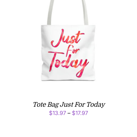
Tote Bag Just For Today
Price
$
13.97
–
$
17.97
range:
$13.97