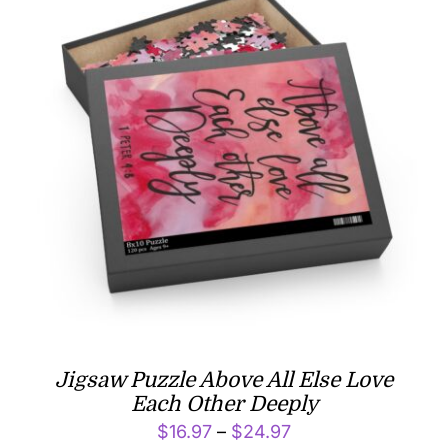
Jigsaw Puzzle Above All Else Love
Each Other Deeply
Price
$
16.97
–
$
24.97