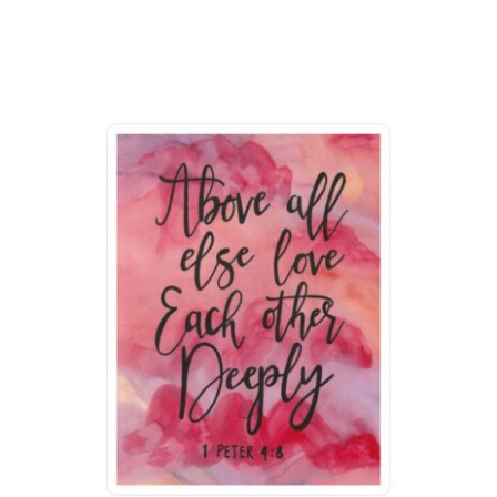
range:
$16.97
through
$24.97