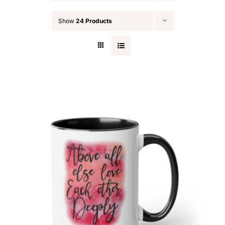
Blog
Show
24 Products
Contact
Search
for: