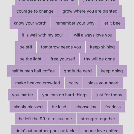
courage to change
grow where you are planted
know your worth
remember your why
let it bee
it is well with my soul
I will always love you
be still
tomorrow needs you
keep shining
be the light
free yourself
thy will be done
half human half coffee
gratitude nerd
keep going
make heaven crowded
salty
bless your heart
you matter
you can do hard things
just for today
simply blessed
be kind
choose joy
fearless
he left the 99 to rescue me
stronger together
ridin' out another panic attack
peace love coffee