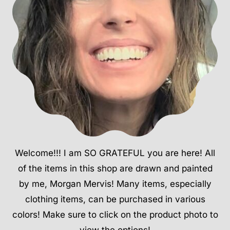
Welcome!!! I am SO GRATEFUL you are here! All
of the items in this shop are drawn and painted
by me, Morgan Mervis! Many items, especially
clothing items, can be purchased in various
colors! Make sure to click on the product photo to