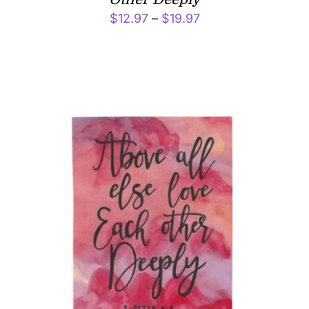
Price
$
12.97
–
$
19.97
range:
$12.97
through
$19.97