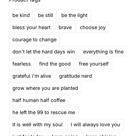
be kind
be still
be the light
bless your heart
brave
choose joy
courage to change
don't let the hard days win
everything is fine
fearless
find the good
free yourself
grateful i'm alive
gratitude nerd
grow where you are planted
half human half coffee
he left the 99 to rescue me
it is well with my soul
I will always love you