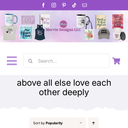
Skip
to
content
Search
Toggle
for:
Home
Navigation
above all else love each
other deeply
About
Inspirational Gifts
Gift Cards
Sort by
Popularity