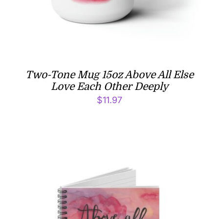
Two-Tone Mug 15oz Above All Else
Love Each Other Deeply
$
11.97