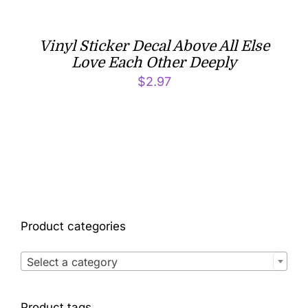
Vinyl Sticker Decal Above All Else
Love Each Other Deeply
$
2.97
Product categories

Select a category
Product tags