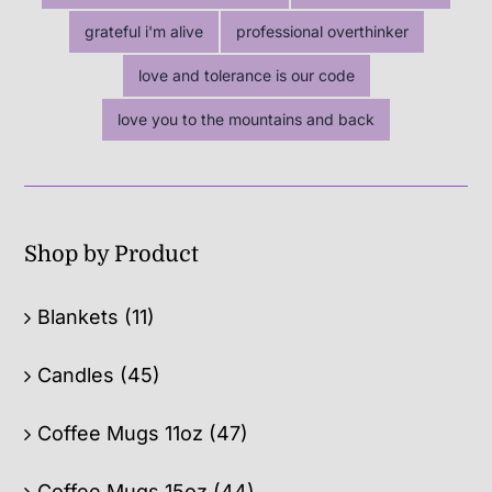
grateful i'm alive
professional overthinker
love and tolerance is our code
love you to the mountains and back
Shop by Product
Blankets
(11)
Candles
(45)
Coffee Mugs 11oz
(47)
Coffee Mugs 15oz
(44)