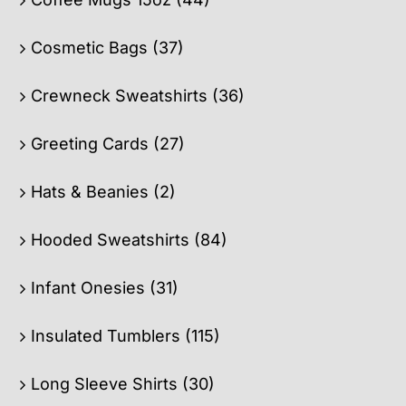
Cosmetic Bags
(37)
Crewneck Sweatshirts
(36)
Greeting Cards
(27)
Hats & Beanies
(2)
Hooded Sweatshirts
(84)
Infant Onesies
(31)
Insulated Tumblers
(115)
Long Sleeve Shirts
(30)