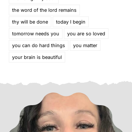
the word of the lord remains
thy will be done
today I begin
tomorrow needs you
you are so loved
you can do hard things
you matter
your brain is beautiful