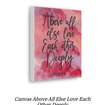
Canvas Above All Else Love Each
Other Deeply