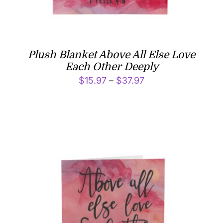
Plush Blanket Above All Else Love
Each Other Deeply
Price
$
15.97
–
$
37.97
range:
$15.97
through
$37.97