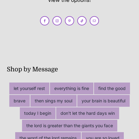
view the options!
Shop by Message
let yourself rest
everything is fine
find the good
brave
then sings my soul
your brain is beautiful
today I begin
don't let the hard days win
the lord is greater than the giants you face
the word of the lord remains
you are so loved