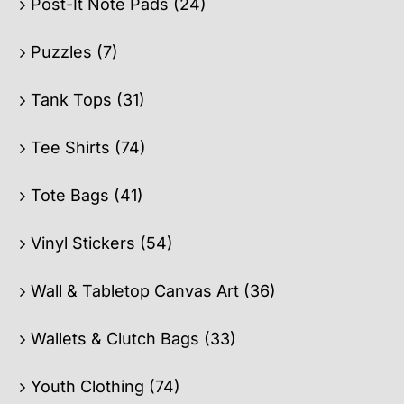
Post-It Note Pads
(24)
Puzzles
(7)
Tank Tops
(31)
Tee Shirts
(74)
Tote Bags
(41)
Vinyl Stickers
(54)
Wall & Tabletop Canvas Art
(36)
Wallets & Clutch Bags
(33)
Youth Clothing
(74)