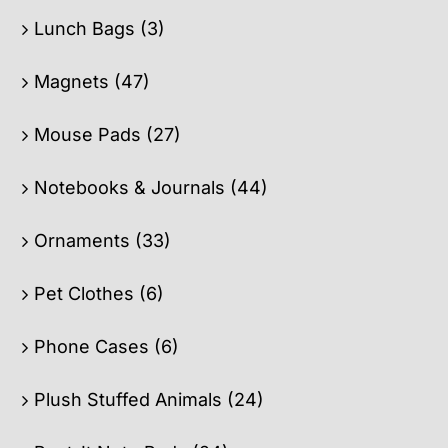
Lunch Bags
(3)
Magnets
(47)
Mouse Pads
(27)
Notebooks & Journals
(44)
Ornaments
(33)
Pet Clothes
(6)
Phone Cases
(6)
Plush Stuffed Animals
(24)