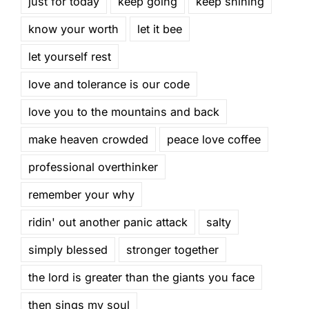
just for today
keep going
keep shining
know your worth
let it bee
let yourself rest
love and tolerance is our code
love you to the mountains and back
make heaven crowded
peace love coffee
professional overthinker
remember your why
ridin' out another panic attack
salty
simply blessed
stronger together
the lord is greater than the giants you face
then sings my soul