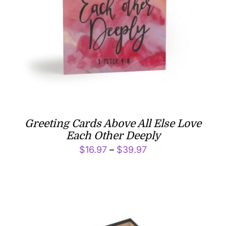
Greeting Cards Above All Else Love
Each Other Deeply
Price
$
16.97
–
$
39.97
range:
$16.97
through
$39.97