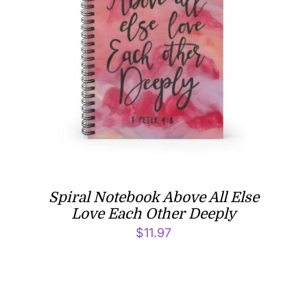
Spiral Notebook Above All Else
Love Each Other Deeply
$
11.97